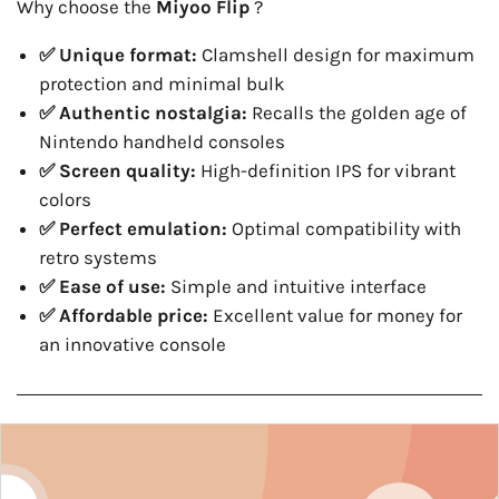
Why choose the
Miyoo Flip
?
✅ Unique format:
Clamshell design for maximum
protection and minimal bulk
✅ Authentic nostalgia:
Recalls the golden age of
Nintendo handheld consoles
✅ Screen quality:
High-definition IPS for vibrant
colors
✅ Perfect emulation:
Optimal compatibility with
retro systems
✅ Ease of use:
Simple and intuitive interface
✅ Affordable price:
Excellent value for money for
an innovative console