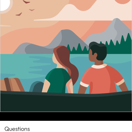
Questions