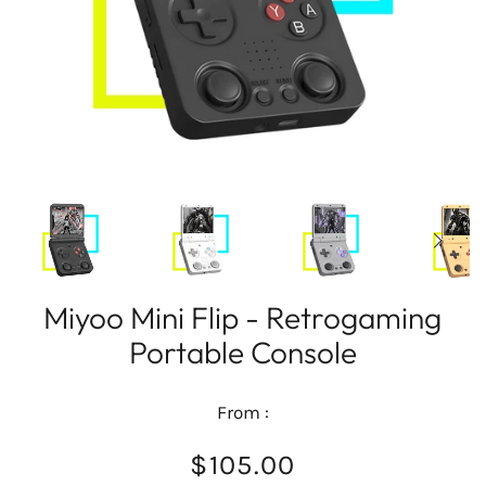
Miyoo Mini Flip - Retrogaming
Portable Console
From :
$105.00
/