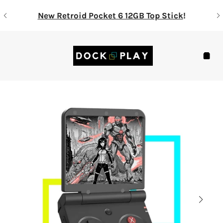
Skip
New Retroid Pocket 6 12GB Top Stick
!
to
content
Navigation
Cart