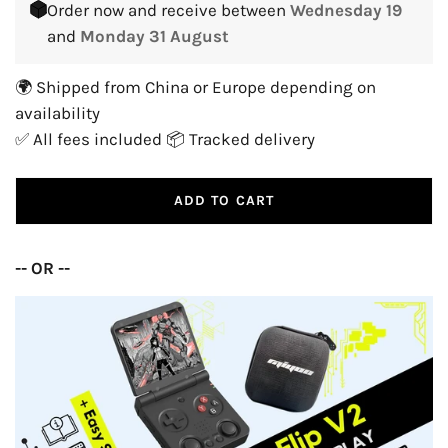
Order now and receive between
Wednesday 19
and
Monday 31 August
🌍 Shipped from China or Europe depending on
availability
✅ All fees included 📦 Tracked delivery
ADD TO CART
-- OR --