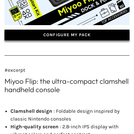
CONFIGURE MY PACK
#excerpt
Miyoo Flip: the ultra-compact clamshell
handheld console
Clamshell design
: Foldable design inspired by
classic Nintendo consoles
High-quality screen
: 2.8-inch IPS display with