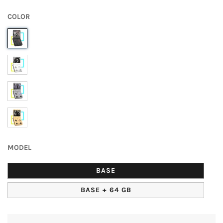
Normal
UNIT
price
PRICE
COLOR
MODEL
BASE
BASE + 64 GB