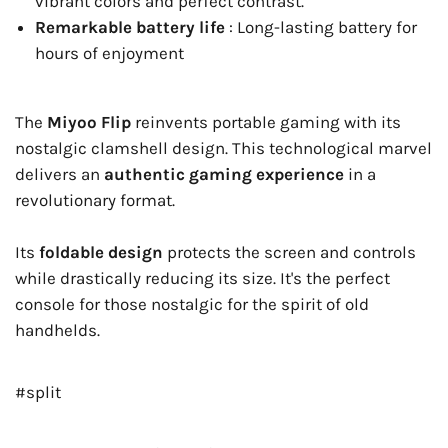
vibrant colors and perfect contrast.
Remarkable battery life
: Long-lasting battery for
hours of enjoyment
The
Miyoo Flip
reinvents portable gaming with its
nostalgic clamshell design. This technological marvel
delivers an
authentic gaming experience
in a
revolutionary format.
Its
foldable design
protects the screen and controls
while drastically reducing its size. It's the perfect
console for those nostalgic for the spirit of old
handhelds.
#split